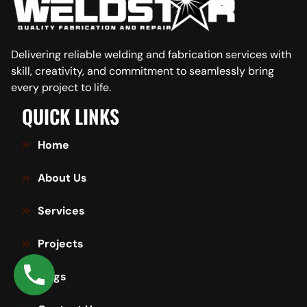
Delivering reliable welding and fabrication services with
skill, creativity, and commitment to seamlessly bring
every project to life.
QUICK LINKS
Home
About Us
Services
Projects
Blogs