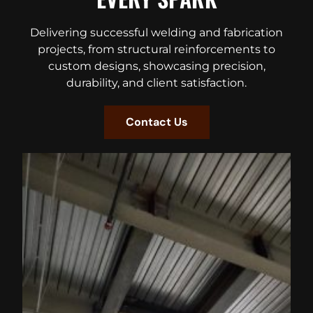
Delivering successful welding and fabrication
projects, from structural reinforcements to
custom designs, showcasing precision,
durability, and client satisfaction.
Contact Us