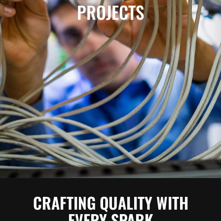
PROJECTS
CRAFTING QUALITY WITH
EVERY SPARK